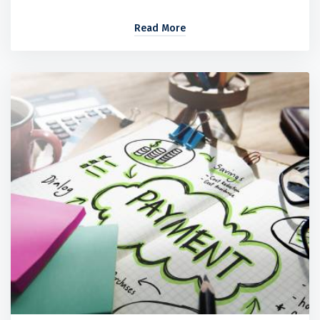
Read More