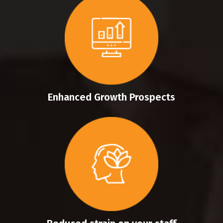
Enhanced Growth Prospects