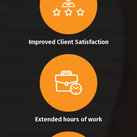
Improved Client Satisfaction
Extended hours of work