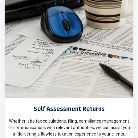
Self Assessment Returns
Whether it be tax calculations, filing, compliance management
or communications with relevant authorities, we can assist you
in delivering a flawless taxation experience to your clients.