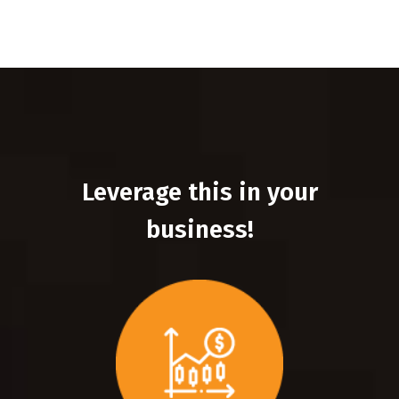
Leverage this in your
business!