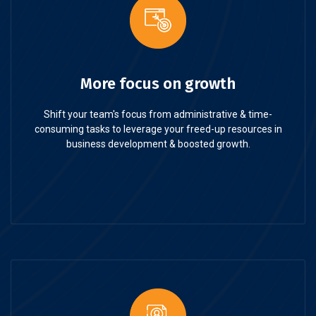
More focus on growth
Shift your team's focus from administrative & time-
consuming tasks to leverage your freed-up resources in
business development & boosted growth.