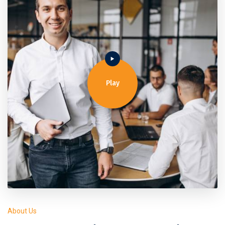
Play
About Us