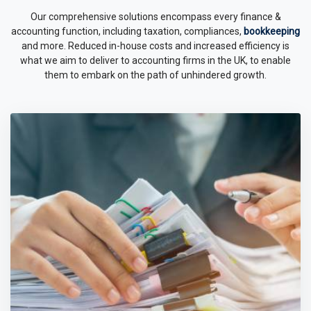
Our comprehensive solutions encompass every finance &
accounting function, including taxation, compliances,
bookkeeping
and more. Reduced in-house costs and increased efficiency is
what we aim to deliver to accounting firms in the UK, to enable
them to embark on the path of unhindered growth.