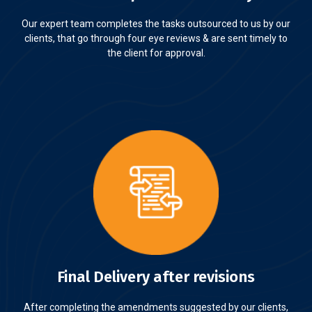
Our expert team completes the tasks outsourced to us by our
clients, that go through four eye reviews & are sent timely to
the client for approval.
Final Delivery after revisions
After completing the amendments suggested by our clients,