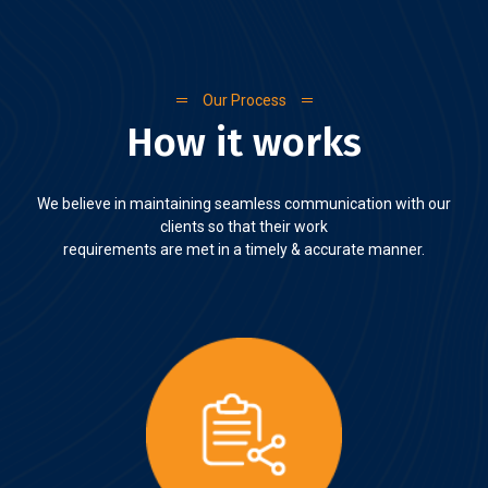
Our Process
How it works
We believe in maintaining seamless communication with our
clients so that their work
requirements are met in a timely & accurate manner.