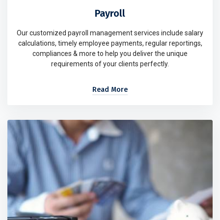
Payroll
Our customized payroll management services include salary
calculations, timely employee payments, regular reportings,
compliances & more to help you deliver the unique
requirements of your clients perfectly.
Read More