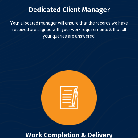
Dedicated Client Manager
Your allocated manager will ensure that the records we have
received are aligned with your work requirements & that all
your queries are answered.
Work Completion & Delivery