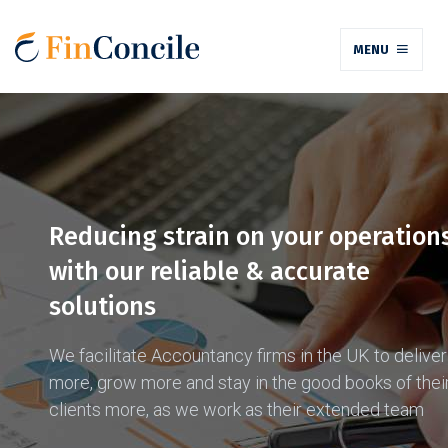
MENU
Reducing strain on your operation
with our reliable & accurate
solutions
We facilitate Accountancy firms in the UK to deliver
more, grow more and stay in the good books of thei
clients more, as we work as their extended team