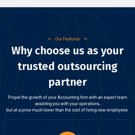
Our Features
Why choose us as your
trusted outsourcing
partner
Propel the growth of your Accounting firm with an expert team
assisting you with your operations,
but at a price much lower than the cost of hiring new employees.