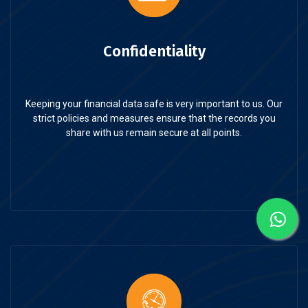
Confidentiality
Keeping your financial data safe is very important to us. Our
strict policies and measures ensure that the records you
share with us remain secure at all points.