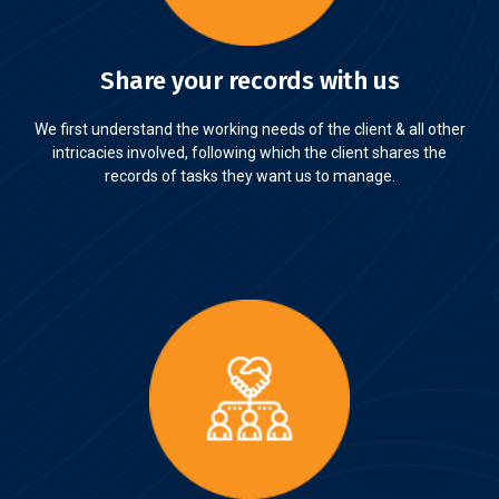
Share your records with us
We first understand the working needs of the client & all other
intricacies involved, following which the client shares the
records of tasks they want us to manage.