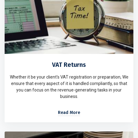
VAT Returns
Whether it be your client's VAT registration or preparation, We
ensure that every aspect of it is handled compliantly, so that
you can focus on the revenue-generating tasks in your
business.
Read More