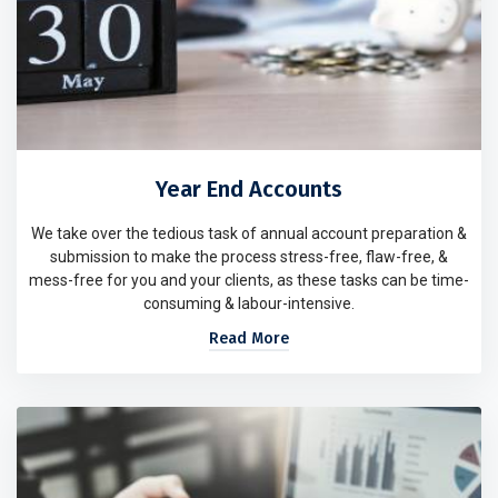
Year End Accounts
We take over the tedious task of annual account preparation &
submission to make the process stress-free, flaw-free, &
mess-free for you and your clients, as these tasks can be time-
consuming & labour-intensive.
Read More