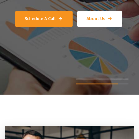
Schedule A Call
About Us