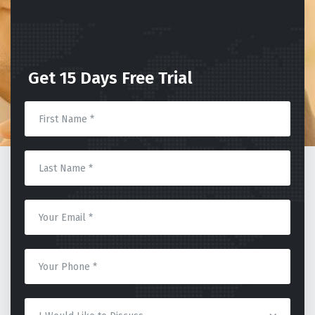
Get 15 Days Free Trial