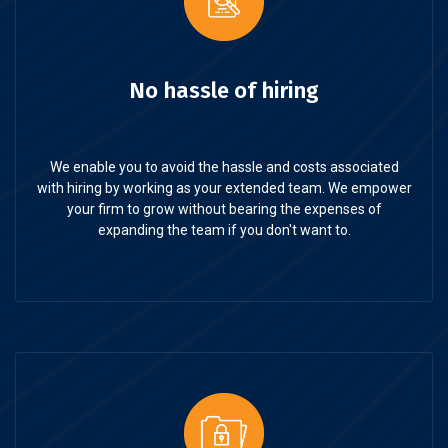
No hassle of hiring
We enable you to avoid the hassle and costs associated
with hiring by working as your extended team. We empower
your firm to grow without bearing the expenses of
expanding the team if you don't want to.