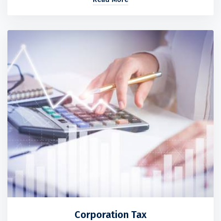
Corporation Tax