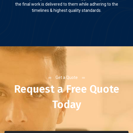
the final work is delivered to them while adhering to the
timelines & highest quality standards.
Get a Quote
Request a Free Quote
Today