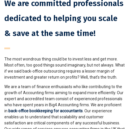
We are committed professionals
dedicated to helping you scale
& save at the same time!
The most wondrous thing could be to invest less and get more.
Most often, too good things sound imaginary, but not always. What
if we said back-office outsourcing requires a lesser margin of
investment and greater return on profits? Well, that’s the truth.
We are a team of finance enthusiasts who like contributing to the
growth of Accounting firms aiming to expand more efficiently. Our
expert and accredited team consist of experienced professionals
who have spent years in Big4 Accounting firms. We are proficient
in
back-office bookkeeping for accountants
. Our experience
enables us to understand that scalability and customer
satisfaction are critical components of any successful business.