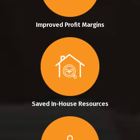
Improved Profit Margins
Saved In-House Resources