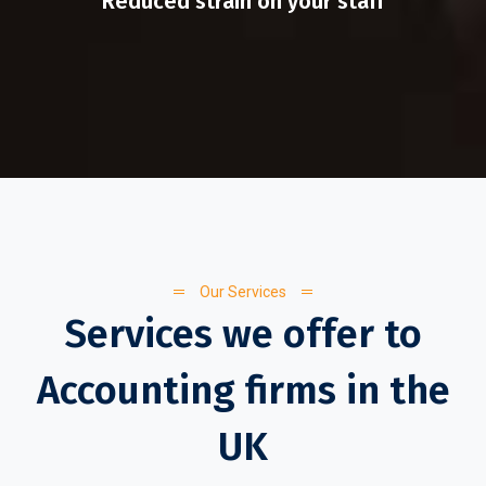
Reduced strain on your staff
Our Services
Services we offer to
Accounting firms in the
UK