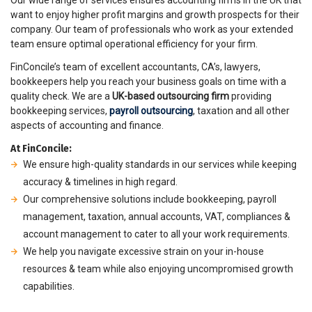
Our wide range of services ensures accounting firms in the UK that
want to enjoy higher profit margins and growth prospects for their
company. Our team of professionals who work as your extended
team ensure optimal operational efficiency for your firm.
FinConcile’s team of excellent accountants, CA’s, lawyers,
bookkeepers help you reach your business goals on time with a
quality check. We are a
UK-based outsourcing firm
providing
bookkeeping services,
payroll outsourcing
, taxation and all other
aspects of accounting and finance.
At FinConcile:
We ensure high-quality standards in our services while keeping
accuracy & timelines in high regard.
Our comprehensive solutions include bookkeeping, payroll
management, taxation, annual accounts, VAT, compliances &
account management to cater to all your work requirements.
We help you navigate excessive strain on your in-house
resources & team while also enjoying uncompromised growth
capabilities.