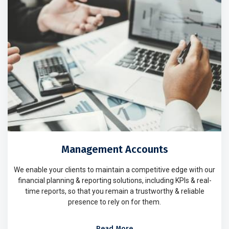
Management Accounts
We enable your clients to maintain a competitive edge with our
financial planning & reporting solutions, including KPIs & real-
time reports, so that you remain a trustworthy & reliable
presence to rely on for them.
Read More