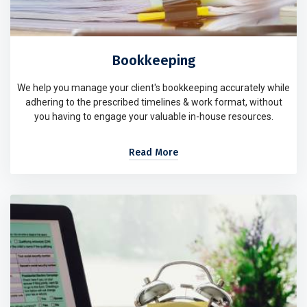
Bookkeeping
We help you manage your client's bookkeeping accurately while
adhering to the prescribed timelines & work format, without
you having to engage your valuable in-house resources.
Read More