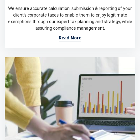
We ensure accurate calculation, submission & reporting of your
client's corporate taxes to enable them to enjoy legitimate
exemptions through our expert tax planning and strategy, while
assuring compliance management.
Read More