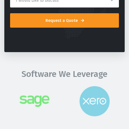
Request a Quote
Software We Leverage