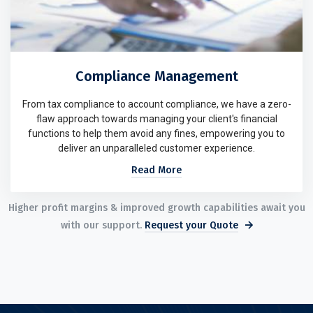
Compliance Management
From tax compliance to account compliance, we have a zero-
flaw approach towards managing your client's financial
functions to help them avoid any fines, empowering you to
deliver an unparalleled customer experience.
Read More
Higher profit margins & improved growth capabilities await you
with our support.
Request your Quote