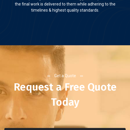
the final work is delivered to them while adhering to the
timelines & highest quality standards.
Get a Quote
Request a Free Quote
Today