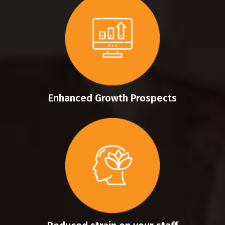
Enhanced Growth Prospects