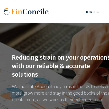
MENU
Reducing strain on your operation
with our reliable & accurate
solutions
We facilitate Accountancy firms in the UK to deliver
more, grow more and stay in the good books of thei
clients more, as we work as their extended team