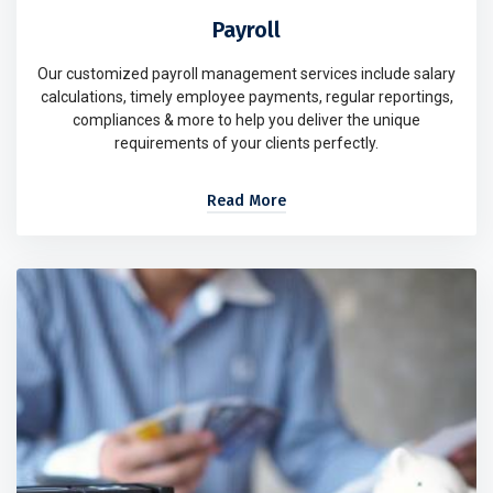
Payroll
Our customized payroll management services include salary
calculations, timely employee payments, regular reportings,
compliances & more to help you deliver the unique
requirements of your clients perfectly.
Read More