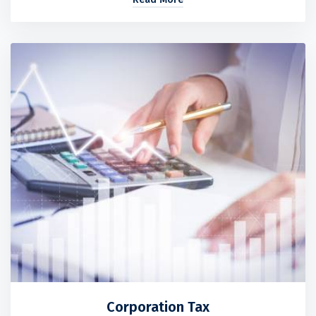
Corporation Tax