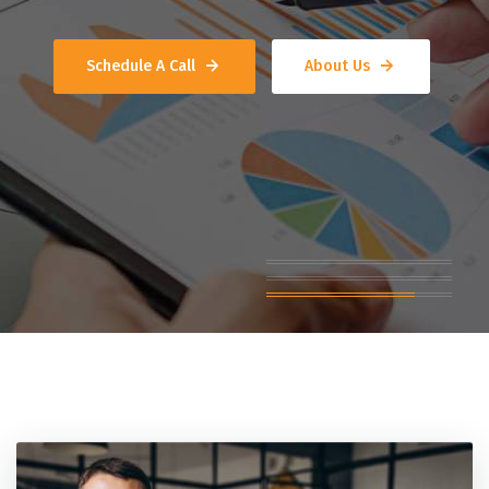
Schedule A Call
About Us