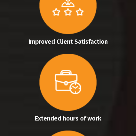
Improved Client Satisfaction
Extended hours of work