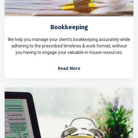
Bookkeeping
We help you manage your client's bookkeeping accurately while
adhering to the prescribed timelines & work format, without
you having to engage your valuable in-house resources.
Read More