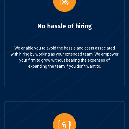
No hassle of hiring
We enable you to avoid the hassle and costs associated
with hiring by working as your extended team. We empower
your firm to grow without bearing the expenses of
expanding the team if you don't want to.