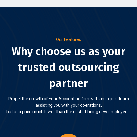
Our Features
Why choose us as your
trusted outsourcing
partner
Propel the growth of your Accounting firm with an expert team
assisting you with your operations,
but at a price much lower than the cost of hiring new employees.