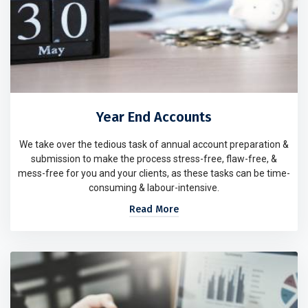
Year End Accounts
We take over the tedious task of annual account preparation &
submission to make the process stress-free, flaw-free, &
mess-free for you and your clients, as these tasks can be time-
consuming & labour-intensive.
Read More