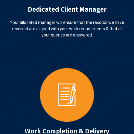
Dedicated Client Manager
Your allocated manager will ensure that the records we have
received are aligned with your work requirements & that all
your queries are answered.
Work Completion & Delivery