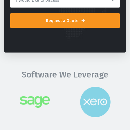
Request a Quote
Software We Leverage