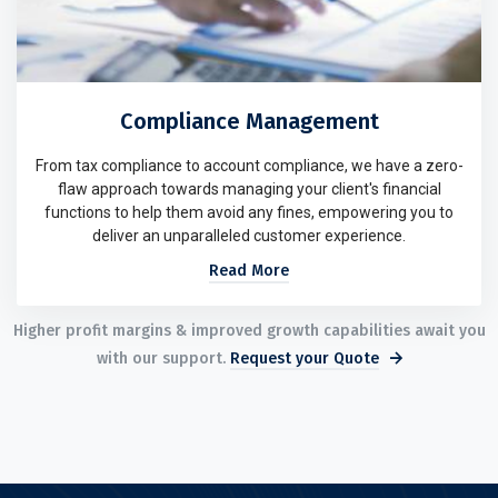
Compliance Management
From tax compliance to account compliance, we have a zero-
flaw approach towards managing your client's financial
functions to help them avoid any fines, empowering you to
deliver an unparalleled customer experience.
Read More
Higher profit margins & improved growth capabilities await you
with our support.
Request your Quote