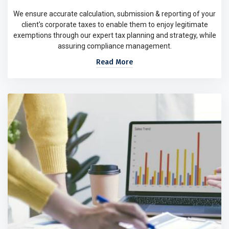
We ensure accurate calculation, submission & reporting of your
client's corporate taxes to enable them to enjoy legitimate
exemptions through our expert tax planning and strategy, while
assuring compliance management.
Read More