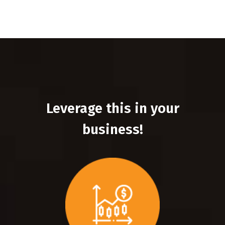
Leverage this in your
business!