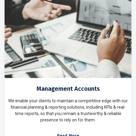
Management Accounts
We enable your clients to maintain a competitive edge with our
financial planning & reporting solutions, including KPIs & real-
time reports, so that you remain a trustworthy & reliable
presence to rely on for them.
Read More