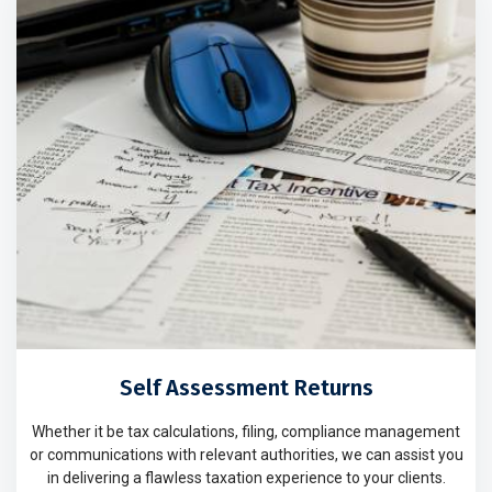
Self Assessment Returns
Whether it be tax calculations, filing, compliance management
or communications with relevant authorities, we can assist you
in delivering a flawless taxation experience to your clients.