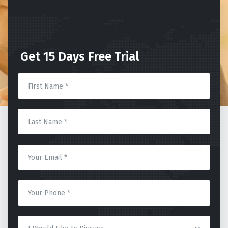
Get 15 Days Free Trial