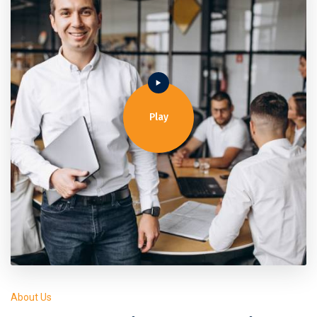
Play
About Us