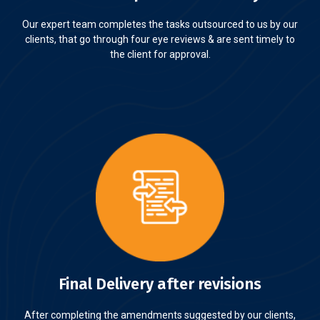
Our expert team completes the tasks outsourced to us by our
clients, that go through four eye reviews & are sent timely to
the client for approval.
Final Delivery after revisions
After completing the amendments suggested by our clients,