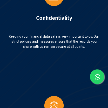
Confidentiality
Keeping your financial data safe is very important to us. Our
strict policies and measures ensure that the records you
share with us remain secure at all points.