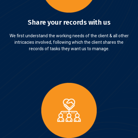
Share your records with us
We first understand the working needs of the client & all other
intricacies involved, following which the client shares the
records of tasks they want us to manage.