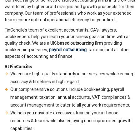
Our wide range of services ensures accounting firms in the UK that
want to enjoy higher profit margins and growth prospects for their
company. Our team of professionals who work as your extended
team ensure optimal operational efficiency for your firm.
FinConcile’s team of excellent accountants, CA’s, lawyers,
bookkeepers help you reach your business goals on time with a
quality check. We are a
UK-based outsourcing firm
providing
bookkeeping services,
payroll outsourcing
, taxation and all other
aspects of accounting and finance.
At FinConcile:
We ensure high-quality standards in our services while keeping
accuracy & timelines in high regard.
Our comprehensive solutions include bookkeeping, payroll
management, taxation, annual accounts, VAT, compliances &
account management to cater to all your work requirements.
We help you navigate excessive strain on your in-house
resources & team while also enjoying uncompromised growth
capabilities.