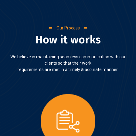
Our Process
How it works
We believe in maintaining seamless communication with our
clients so that their work
requirements are met in a timely & accurate manner.