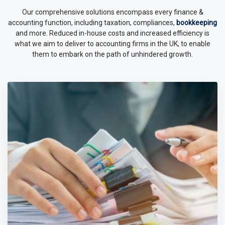
Our comprehensive solutions encompass every finance &
accounting function, including taxation, compliances,
bookkeeping
and more. Reduced in-house costs and increased efficiency is
what we aim to deliver to accounting firms in the UK, to enable
them to embark on the path of unhindered growth.