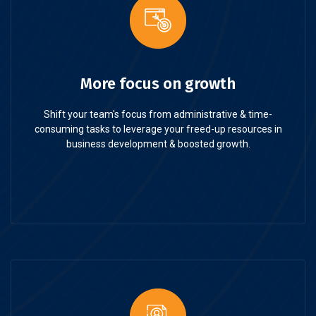
More focus on growth
Shift your team's focus from administrative & time-
consuming tasks to leverage your freed-up resources in
business development & boosted growth.