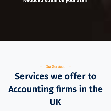
Reduced strain on your staff
Our Services
Services we offer to
Accounting firms in the
UK