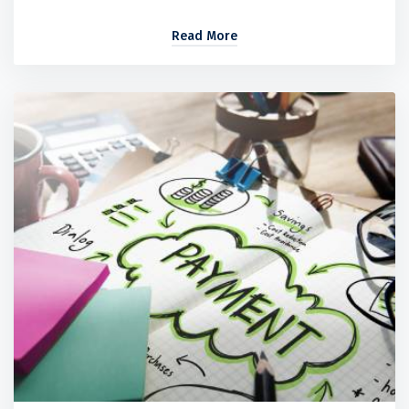
Read More