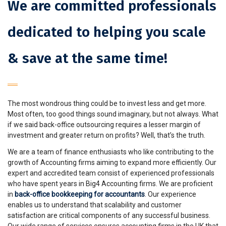
We are committed professionals
dedicated to helping you scale
& save at the same time!
The most wondrous thing could be to invest less and get more.
Most often, too good things sound imaginary, but not always. What
if we said back-office outsourcing requires a lesser margin of
investment and greater return on profits? Well, that’s the truth.
We are a team of finance enthusiasts who like contributing to the
growth of Accounting firms aiming to expand more efficiently. Our
expert and accredited team consist of experienced professionals
who have spent years in Big4 Accounting firms. We are proficient
in
back-office bookkeeping for accountants
. Our experience
enables us to understand that scalability and customer
satisfaction are critical components of any successful business.