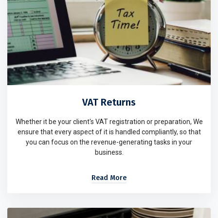
VAT Returns
Whether it be your client's VAT registration or preparation, We
ensure that every aspect of it is handled compliantly, so that
you can focus on the revenue-generating tasks in your
business.
Read More