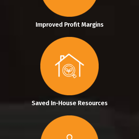
Improved Profit Margins
Saved In-House Resources