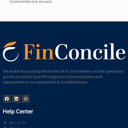
Comments are closed.
We enable Accounting firms in the UK to avoid strains on their operations,
growth prospects & profit margins by outsourcing their work
requirements to our experienced & accredited team.
Help Center
About Us