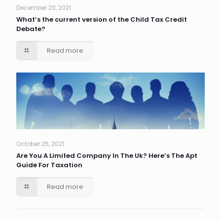
December 20, 2021
What’s the current version of the Child Tax Credit
Debate?
Read more
October 25, 2021
Are You A Limited Company In The Uk? Here’s The Apt
Guide For Taxation
Read more