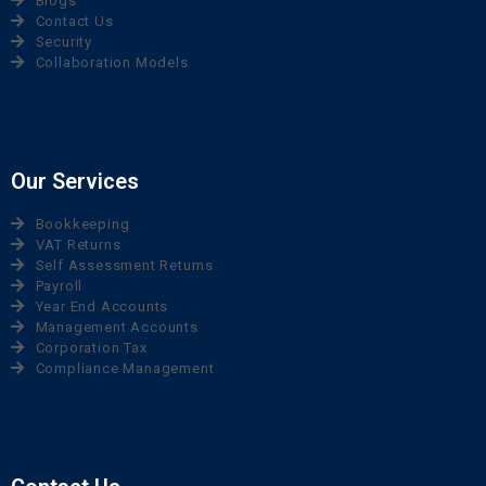
Blogs
Contact Us
Security
Collaboration Models
Our Services
Bookkeeping
VAT Returns
Self Assessment Returns
Payroll
Year End Accounts
Management Accounts
Corporation Tax
Compliance Management