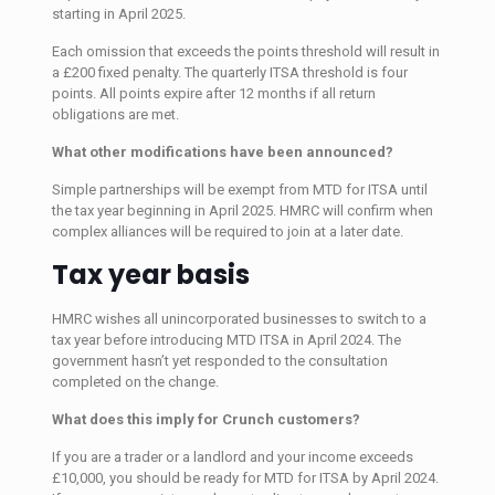
starting in April 2025.
Each omission that exceeds the points threshold will result in
a £200 fixed penalty. The quarterly ITSA threshold is four
points. All points expire after 12 months if all return
obligations are met.
What other modifications have been announced?
Simple partnerships will be exempt from MTD for ITSA until
the tax year beginning in April 2025. HMRC will confirm when
complex alliances will be required to join at a later date.
Tax year basis
HMRC wishes all unincorporated businesses to switch to a
tax year before introducing MTD ITSA in April 2024. The
government hasn’t yet responded to the consultation
completed on the change.
What does this imply for Crunch customers?
If you are a trader or a landlord and your income exceeds
£10,000, you should be ready for MTD for ITSA by April 2024.