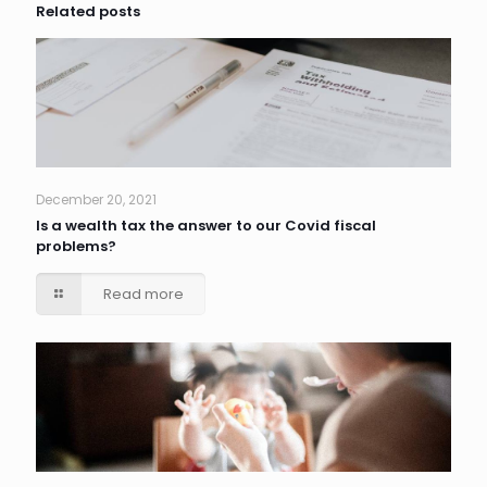
Related posts
December 20, 2021
Is a wealth tax the answer to our Covid fiscal
problems?
Read more