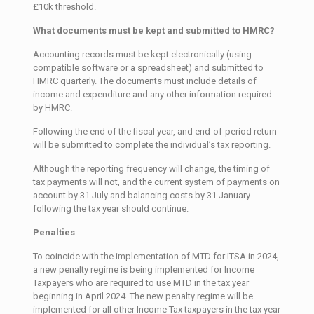
£10k threshold.
What documents must be kept and submitted to HMRC?
Accounting records must be kept electronically (using
compatible software or a spreadsheet) and submitted to
HMRC quarterly. The documents must include details of
income and expenditure and any other information required
by HMRC.
Following the end of the fiscal year, and end-of-period return
will be submitted to complete the individual’s tax reporting.
Although the reporting frequency will change, the timing of
tax payments will not, and the current system of payments on
account by 31 July and balancing costs by 31 January
following the tax year should continue.
Penalties
To coincide with the implementation of MTD for ITSA in 2024,
a new penalty regime is being implemented for Income
Taxpayers who are required to use MTD in the tax year
beginning in April 2024. The new penalty regime will be
implemented for all other Income Tax taxpayers in the tax year