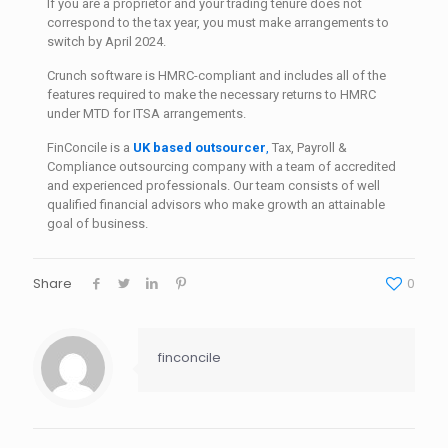
If you are a proprietor and your trading tenure does not
correspond to the tax year, you must make arrangements to
switch by April 2024.
Crunch software is HMRC-compliant and includes all of the
features required to make the necessary returns to HMRC
under MTD for ITSA arrangements.
FinConcile is a
UK based outsourcer
,
Tax, Payroll &
Compliance outsourcing company with a team of accredited
and experienced professionals. Our team consists of well
qualified financial advisors who make growth an attainable
goal of business.
Share
0
finconcile