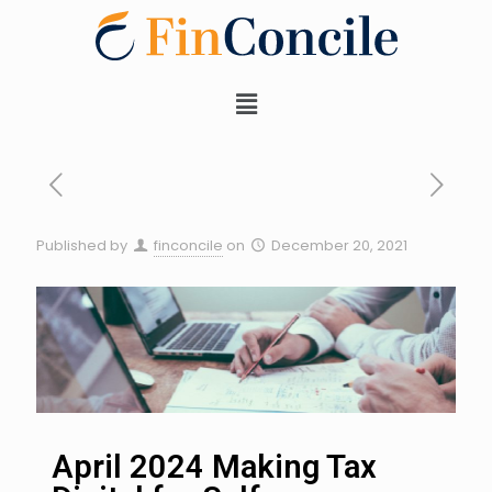
Published by
finconcile
on
December 20, 2021
April 2024 Making Tax