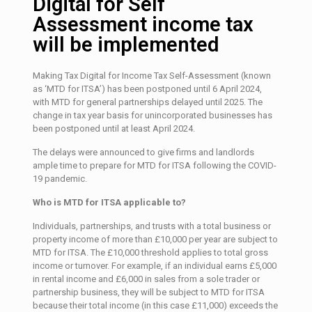
Digital for Self
Assessment income tax
will be implemented
Making Tax Digital for Income Tax Self-Assessment (known
as ‘MTD for ITSA’) has been postponed until 6 April 2024,
with MTD for general partnerships delayed until 2025. The
change in tax year basis for unincorporated businesses has
been postponed until at least April 2024.
The delays were announced to give firms and landlords
ample time to prepare for MTD for ITSA following the COVID-
19 pandemic.
Who is MTD for ITSA applicable to?
Individuals, partnerships, and trusts with a total business or
property income of more than £10,000 per year are subject to
MTD for ITSA. The £10,000 threshold applies to total gross
income or turnover. For example, if an individual earns £5,000
in rental income and £6,000 in sales from a sole trader or
partnership business, they will be subject to MTD for ITSA
because their total income (in this case £11,000) exceeds the