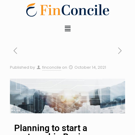
Published by
finconcile
on
October 14, 2021
Planning to start a