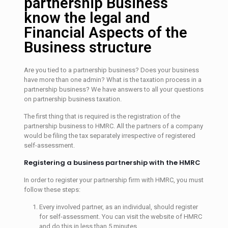
partnership Business
know the legal and
Financial Aspects of the
Business structure
Are you tied to a partnership business? Does your business
have more than one admin? What is the taxation process in a
partnership business? We have answers to all your questions
on partnership business taxation.
The first thing that is required is the registration of the
partnership business to HMRC. All the partners of a company
would be filing the tax separately irrespective of registered
self-assessment.
Registering a business partnership with the HMRC
In order to register your partnership firm with HMRC, you must
follow these steps:
Every involved partner, as an individual, should register
for self-assessment. You can visit the website of HMRC
and do this in less than 5 minutes.