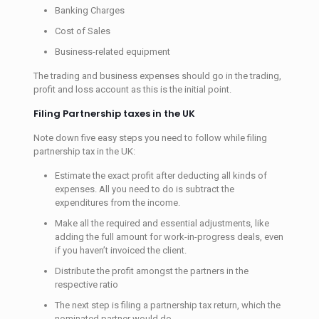
Banking Charges
Cost of Sales
Business-related equipment
The trading and business expenses should go in the trading,
profit and loss account as this is the initial point.
Filing Partnership taxes in the UK
Note down five easy steps you need to follow while filing
partnership tax in the UK:
Estimate the exact profit after deducting all kinds of
expenses. All you need to do is subtract the
expenditures from the income.
Make all the required and essential adjustments, like
adding the full amount for work-in-progress deals, even
if you haven’t invoiced the client.
Distribute the profit amongst the partners in the
respective ratio
The next step is filing a partnership tax return, which the
nominated partner would do.