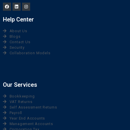
Help Center
About Us
Blogs
Contact Us
Security
Collaboration Models
Our Services
Bookkeeping
VAT Returns
Self Assessment Returns
Payroll
Year End Accounts
Management Accounts
Corporation Tax