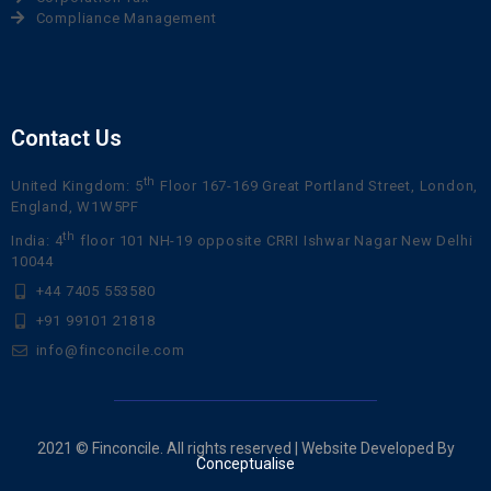
Compliance Management
Contact Us
th
United Kingdom: 5
Floor 167-169 Great Portland Street, London,
England, W1W5PF
th
India: 4
floor 101 NH-19 opposite CRRI Ishwar Nagar New Delhi
10044
+44 7405 553580
+91 99101 21818
info@finconcile.com
2021 © Finconcile. All rights reserved | Website Developed By
Conceptualise