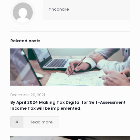
finconcile
Related posts
December 20, 2021
By April 2024 Making Tax Digital for Self-Assessment
Income Tax will be implemented.
Read more