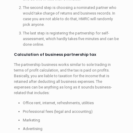
The second step is choosing a nominated partner who
would take charge of returns and business records. In
case you are not able to do that, HMRC will randomly
pick anyone.
The last step is registering the partnership for self-
assessment, which hardly takes five minutes and can be
done online.
Calculation of business partnership tax
The partnership business works similar to sole trading in
terms of profit calculation, and the tax is paid on profits.
Basically, you are liable to taxation for the income that is
retained after deducting all business expenses. The
expenses can be anything as long as it sounds business-
related that includes:
Office rent, internet, refreshments, utilities
Professional fees (legal and accounting)
Marketing
Advertising