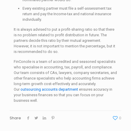
Every existing partner must file a self-assessment tax
return and pay the Income-tax and national insurance
individually.
It is always advised to put a profit-sharing ratio so that there
is no problem related to profit distribution in future. The
partners decide this ratio by their mutual agreement.
However, it is not important to mention the percentage, but it
is recommended to do so.
FinConcile is a team of accredited and seasoned specialists
who specialise in accounting, tax, payroll, and compliance.
Our team consists of CAs, lawyers, company secretaries, and
other finance specialists who help accounting firms achieve
long-term growth cost-effectively and accurately.
Our
outsourcing accounts department
ensures accuracy in
your business finances so that you can focus on your
business well.
Share
0