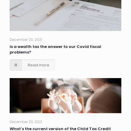
December 20, 2021
Is a wealth tax the answer to our Covid fiscal
problems?
Read more
December 20, 2021
What’s the current version of the Child Tax Credit