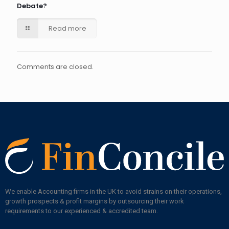
Debate?
Read more
Comments are closed.
We enable Accounting firms in the UK to avoid strains on their operations,
growth prospects & profit margins by outsourcing their work
requirements to our experienced & accredited team.