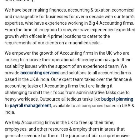
We have been making finances, accounting & taxation economical
and manageable for businesses for over a decade with our team's
expertise, who have experience working in Big 4 Accounting firms.
From the time of inception to now, we have experienced expedited
growth with offices in 4 prime locations to cater to the
requirements of our clients on a magnified scale.
We empower the growth of Accounting firms in the UK, who are
looking to improve their operational efficiency and navigate their
scalability issues with the support of an experienced team. We
provide
accounting services
and solutions to all accounting firms
based in the UK & India. Our expert team takes over the finance &
accounting tasks of Accounting firms that are finding it
challenging to shift their focus from administrative tasks due to
heavy workloads. Outsource all tedious tasks like
budget planning
to
payroll management
, available to all companies based in USA &
India.
We help Accounting firms in the UK to free up their time,
employees, and other resources & employ them in areas that
generate revenue for them. The purpose of our comprehensive