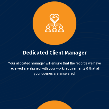
Dedicated Client Manager
Your allocated manager will ensure that the records we have
received are aligned with your work requirements & that all
your queries are answered.