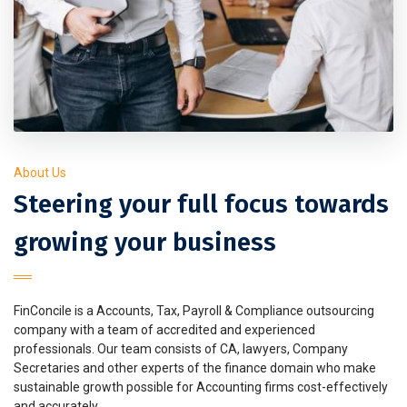
About Us
Steering your full focus towards
growing your business
FinConcile is a Accounts, Tax, Payroll & Compliance outsourcing
company with a team of accredited and experienced
professionals. Our team consists of CA, lawyers, Company
Secretaries and other experts of the finance domain who make
sustainable growth possible for Accounting firms cost-effectively
and accurately.