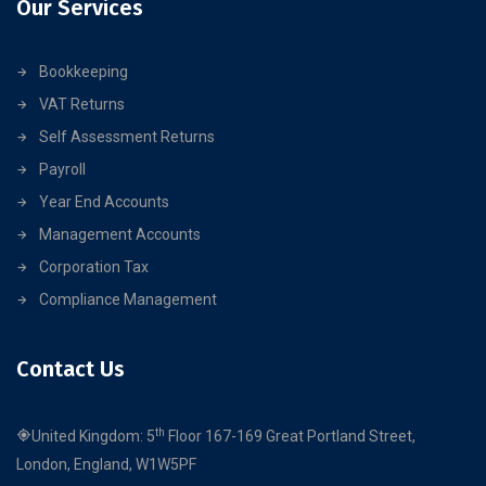
Our Services
Bookkeeping
VAT Returns
Self Assessment Returns
Payroll
Year End Accounts
Management Accounts
Corporation Tax
Compliance Management
Contact Us
th
United Kingdom: 5
Floor 167-169 Great Portland Street,
London, England, W1W5PF