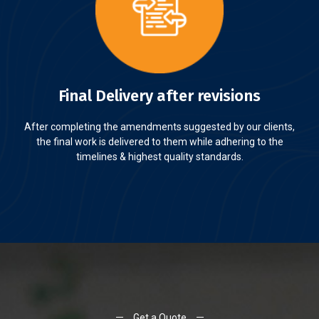
Final Delivery after revisions
After completing the amendments suggested by our clients,
the final work is delivered to them while adhering to the
timelines & highest quality standards.
Get a Quote