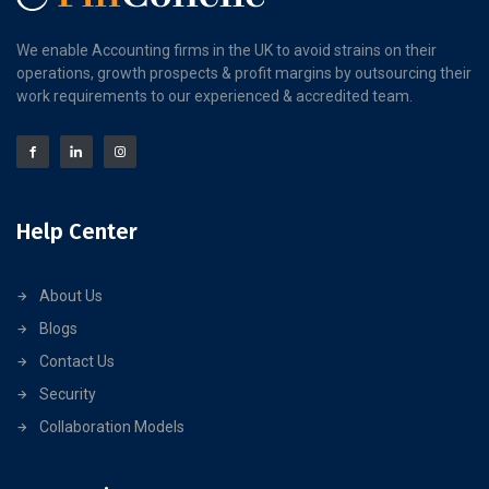
We enable Accounting firms in the UK to avoid strains on their
operations, growth prospects & profit margins by outsourcing their
work requirements to our experienced & accredited team.
Help Center
About Us
Blogs
Contact Us
Security
Collaboration Models