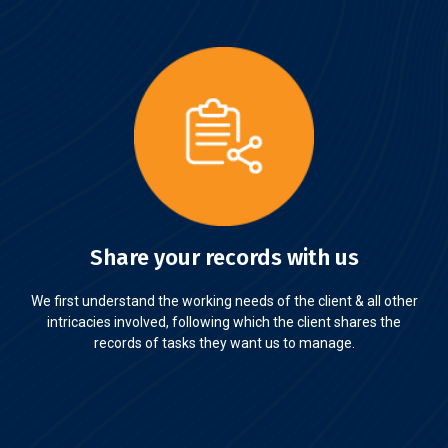
Share your records with us
We first understand the working needs of the client & all other
intricacies involved, following which the client shares the
records of tasks they want us to manage.