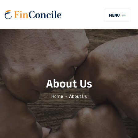
MENU
About Us
Home
-
About Us