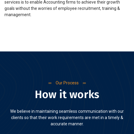
services is to enable Accounting firms to achieve their growth
goals without the worries of employee recruitment, training &
management.
Our Process
How it works
We believe in maintaining seamless communication with our
clients so that their work requirements are met in a timely &
accurate manner.