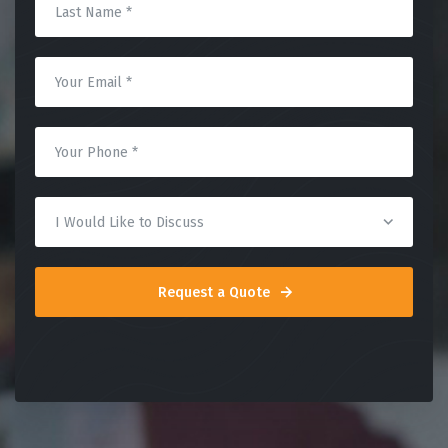
Request a Quote