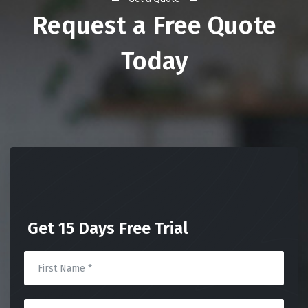
Request a Free Quote
Today
Get 15 Days Free Trial