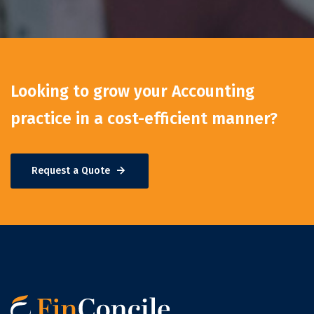
Looking to grow your Accounting
practice in a cost-efficient manner?
Request a Quote