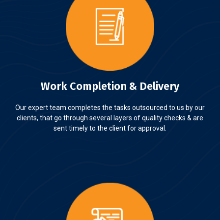
Work Completion & Delivery
Our expert team completes the tasks outsourced to us by our
clients, that go through several layers of quality checks & are
sent timely to the client for approval.