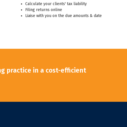
Calculate your clients' tax liability
Filing returns online
Liaise with you on the due amounts & date
 practice in a cost-efficient