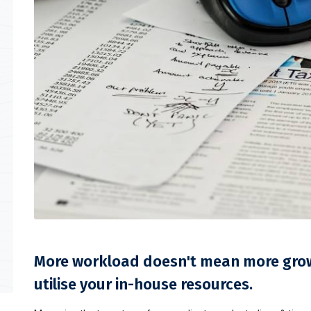
More workload doesn't mean more growt
utilise your in-house resources.