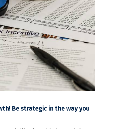
h! Be strategic in the way you