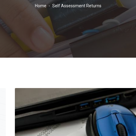
Home
-
Self Assessment Returns