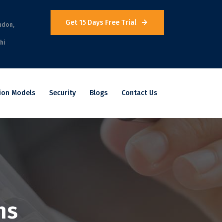
Get 15 Days Free Trial
ndon,
hi
ion Models
Security
Blogs
Contact Us
ns