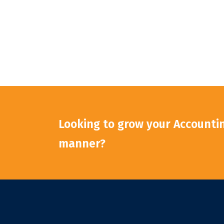
Looking to grow your Accounting
manner?