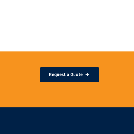
Request a Quote