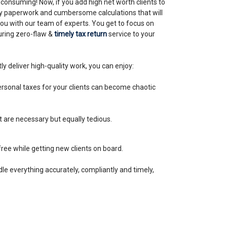
-consuming! Now, if you add high net worth clients to
thy paperwork and cumbersome calculations that will
you with our team of experts. You get to focus on
uring zero-flaw &
timely tax return
service to your
ly deliver high-quality work, you can enjoy:
sonal taxes for your clients can become chaotic
t are necessary but equally tedious.
ree while getting new clients on board.
dle everything accurately, compliantly and timely,