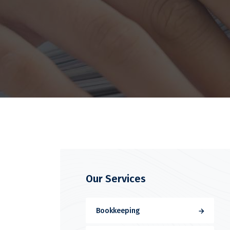
Our Services
Bookkeeping