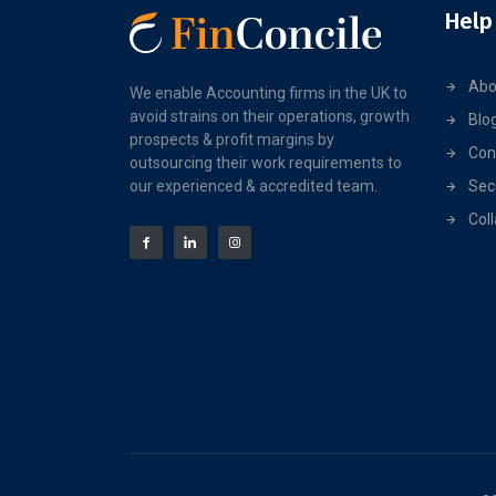
Help
Abo
We enable Accounting firms in the UK to
avoid strains on their operations, growth
Blo
prospects & profit margins by
Con
outsourcing their work requirements to
our experienced & accredited team.
Sec
Col