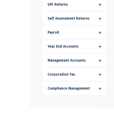
VAT Returns
Self Assessment Returns
Payroll
Year End Accounts
Management Accounts
Corporation Tax
Compliance Management