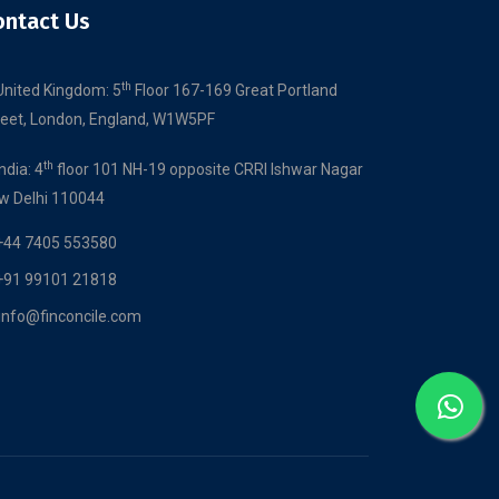
ontact Us
th
United Kingdom: 5
Floor 167-169 Great Portland
reet, London, England, W1W5PF
th
India: 4
floor 101 NH-19 opposite CRRI Ishwar Nagar
w Delhi 110044
+44 7405 553580
+91 99101 21818
info@finconcile.com