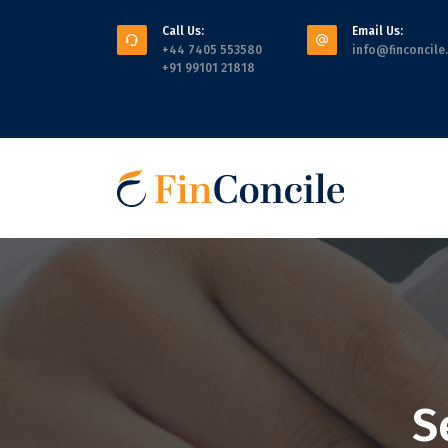
Call Us:
Email Us:
+44 7405 553580
info@finconcile
+91 99101 21818
S