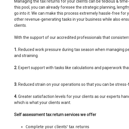
Managing the tax returns for your clients can be tedious & time
this pool, you can already foresee the strategic planning, leng
go into it. We can make this process extremely hassle-free for 
other revenue-generating tasks in your business while also ens
clients.
With the support of our accredited professionals that consistent
1.
Reduced work pressure during tax season when managing per
and straining.
2.
Expert support with tasks like calculations and paperwork tha
3.
Reduced strain on your operations so that you can be stress-f
4.
Greater satisfaction levels for your clients as our experts han
which is what your clients want.
Self assessment tax return services we offer
Complete your clients' tax returns