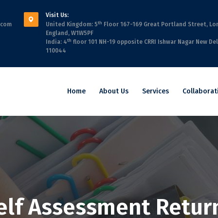
Visit Us:
th
.com
United Kingdom: 5
Floor 167-169 Great Portland Street, Lo
England, W1W5PF
th
India: 4
floor 101 NH-19 opposite CRRI Ishwar Nagar New Del
110044
Home
About Us
Services
Collaborat
elf Assessment Retur