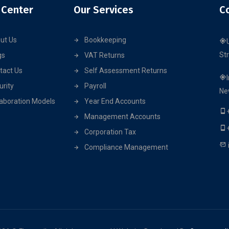
 Center
Our Services
C
ut Us
Bookkeeping
St
gs
VAT Returns
tact Us
Self Assessment Returns
urity
Payroll
Ne
laboration Models
Year End Accounts
Management Accounts
Corporation Tax
Compliance Management