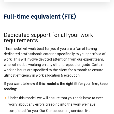
Full-time equivalent (FTE)
Dedicated support for all your work
requirements
This model will work best for you if you are a fan of having
dedicated professionals catering specifically to your portfolio of
work. This will involve devoted attention from our expert team,
who will not be working on any other project alongside. Certain
working hours are specified to the client for a month to ensure
utmost efficiency in work allocation & execution.
If you want to know if this model is the right fit for your firm, keep
reading:
Under this model, we will ensure that you don't have to ever
worry about any errors creeping into the work we have
completed for you. Our Our accounting services like