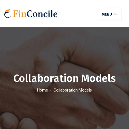
MENU
Collaboration Models
Home
-
Collaboration Models