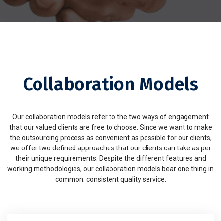
Collaboration Models
Our collaboration models refer to the two ways of engagement
that our valued clients are free to choose. Since we want to make
the outsourcing process as convenient as possible for our clients,
we offer two defined approaches that our clients can take as per
their unique requirements. Despite the different features and
working methodologies, our collaboration models bear one thing in
common: consistent quality service.