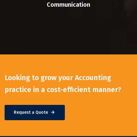
Communication
Looking to grow your Accounting
practice in a cost-efficient manner?
Request a Quote