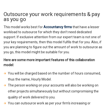
Outsource your work requirements & pay
as you go
This model works best for
Accountancy firms
that have a lesser
workload to outsource for which they don't need dedicated
support. If exclusive attention from our expert team is not one of
your key requirements, then this model fulfils that for you. Also, if
you are planning to figure out the amount of work to outsource as
you go, this model might be suitable for you.
Here are some more important features of this collaboration
model:
You will be charged based on the number of hours consumed,
thus the name, Hourly Model.
The person working on your accounts will also be working on
other projects simultaneously but without compromising the
quality of work delivered to you.
You can outsource work as per your firm's increasing or