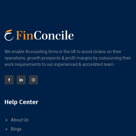
We enable Accounting firms in the UK to avoid strains on their
operations, growth prospects & profit margins by outsourcing their
work requirements to our experienced & accredited team.
Help Center
About Us
Blogs