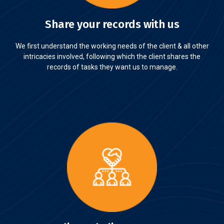
Share your records with us
We first understand the working needs of the client & all other
intricacies involved, following which the client shares the
records of tasks they want us to manage.