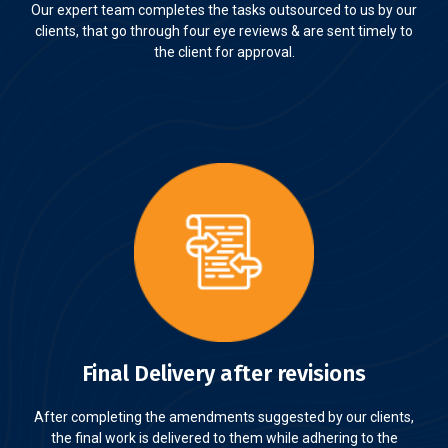
Our expert team completes the tasks outsourced to us by our
clients, that go through four eye reviews & are sent timely to
the client for approval.
Final Delivery after revisions
After completing the amendments suggested by our clients,
the final work is delivered to them while adhering to the