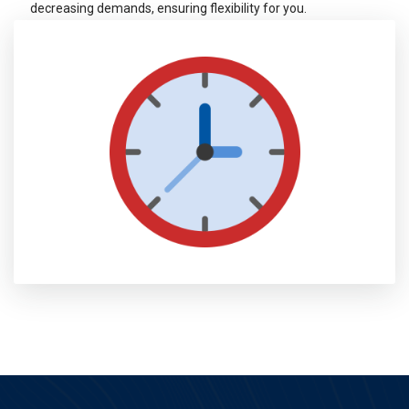
decreasing demands, ensuring flexibility for you.