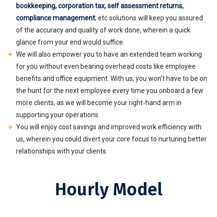
bookkeeping
,
corporation tax
,
self assessment returns
,
compliance management
, etc solutions will keep you assured
of the accuracy and quality of work done, wherein a quick
glance from your end would suffice.
We will also empower you to have an extended team working
for you without even bearing overhead costs like employee
benefits and office equipment. With us, you won't have to be on
the hunt for the next employee every time you onboard a few
more clients, as we will become your right-hand arm in
supporting your operations.
You will enjoy cost savings and improved work efficiency with
us, wherein you could divert your core focus to nurturing better
relationships with your clients.
Hourly Model