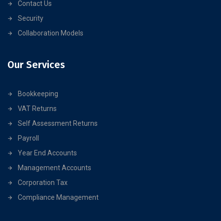
Contact Us
Security
Collaboration Models
Our Services
Bookkeeping
VAT Returns
Self Assessment Returns
Payroll
Year End Accounts
Management Accounts
Corporation Tax
Compliance Management