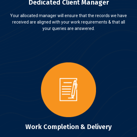
Dedicated Client Manager
Your allocated manager will ensure that the records we have
received are aligned with your work requirements & that all
your queries are answered.
Work Completion & Delivery