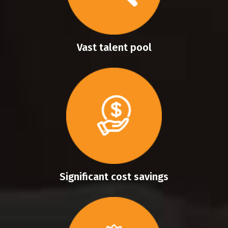
Vast talent pool
Significant cost savings