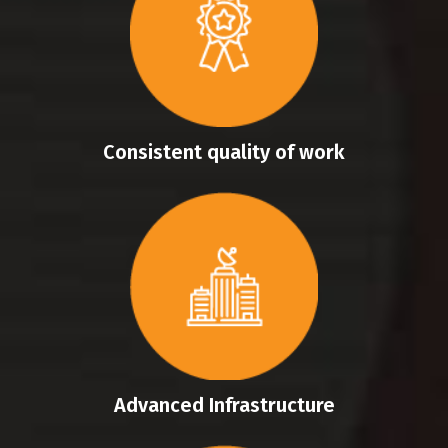
Consistent quality of work
Advanced Infrastructure