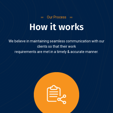
Our Process
How it works
We believe in maintaining seamless communication with our
clients so that their work
requirements are met in a timely & accurate manner.