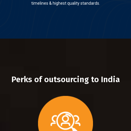
timelines & highest quality standards.
Perks of outsourcing to India