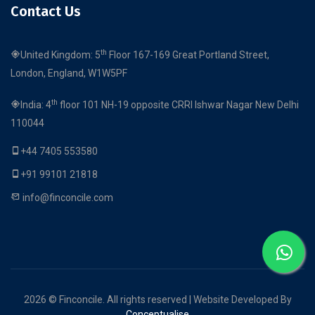
Contact Us
th
United Kingdom: 5
Floor 167-169 Great Portland Street,
London, England, W1W5PF
th
India: 4
floor 101 NH-19 opposite CRRI Ishwar Nagar New Delhi
110044
+44 7405 553580
+91 99101 21818
info@finconcile.com
2026 © Finconcile. All rights reserved | Website Developed By
Conceptualise