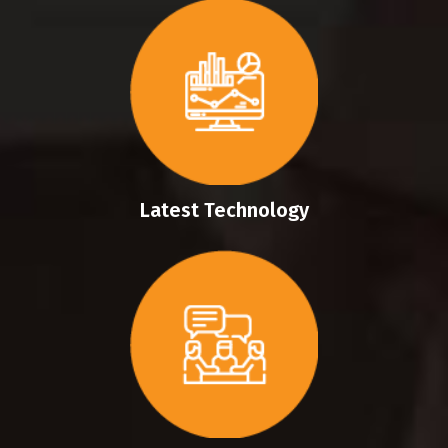
Latest Technology