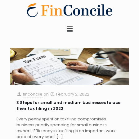
finconcile
on
February 2, 2022
3 Steps for small and medium businesses to ace
their tax filing in 2022
Every penny spent on tax filing compromises
business priority spending for small business
owners. Efficiency in tax filing is an important work
area of every small
[…]