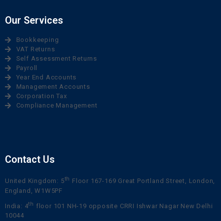
Our Services
Bookkeeping
VAT Returns
Self Assessment Returns
Payroll
Year End Accounts
Management Accounts
Corporation Tax
Compliance Management
Contact Us
th
United Kingdom: 5
Floor 167-169 Great Portland Street, London,
England, W1W5PF
th
India: 4
floor 101 NH-19 opposite CRRI Ishwar Nagar New Delhi
10044