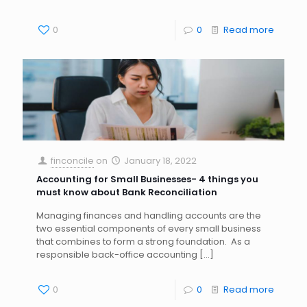
0
0
Read more
finconcile
on
January 18, 2022
Accounting for Small Businesses- 4 things you
must know about Bank Reconciliation
Managing finances and handling accounts are the
two essential components of every small business
that combines to form a strong foundation. As a
responsible back-office accounting
[…]
0
0
Read more