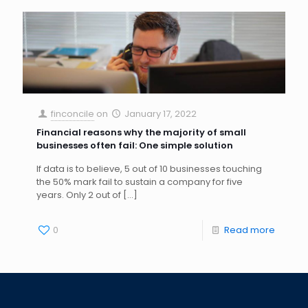
finconcile
on
January 17, 2022
Financial reasons why the majority of small
businesses often fail: One simple solution
If data is to believe, 5 out of 10 businesses touching
the 50% mark fail to sustain a company for five
years. Only 2 out of
[…]
0
Read more