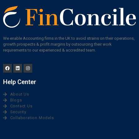
We enable Accounting firms in the UK to avoid strains on their operations,
growth prospects & profit margins by outsourcing their work
requirements to our experienced & accredited team.
Help Center
About Us
Blogs
Contact Us
Security
Collaboration Models