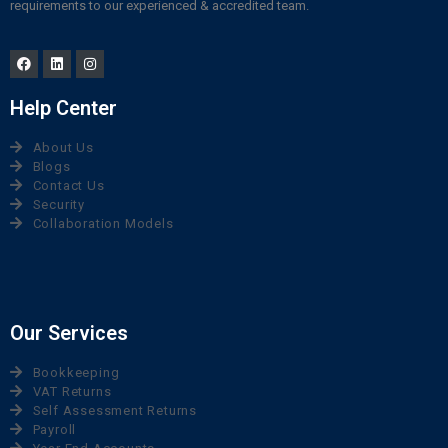
requirements to our experienced & accredited team.
Help Center
About Us
Blogs
Contact Us
Security
Collaboration Models
Our Services
Bookkeeping
VAT Returns
Self Assessment Returns
Payroll