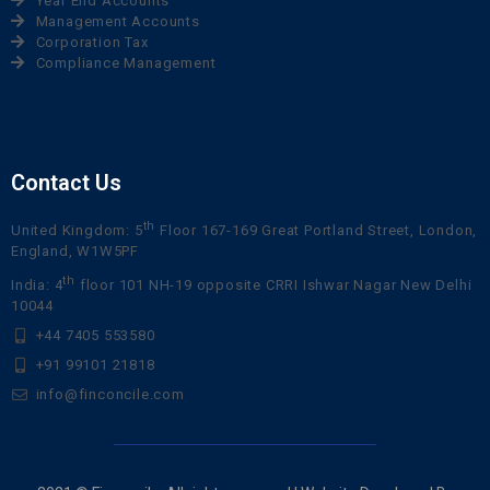
Year End Accounts
Management Accounts
Corporation Tax
Compliance Management
Contact Us
th
United Kingdom: 5
Floor 167-169 Great Portland Street, London,
England, W1W5PF
th
India: 4
floor 101 NH-19 opposite CRRI Ishwar Nagar New Delhi
10044
+44 7405 553580
+91 99101 21818
info@finconcile.com