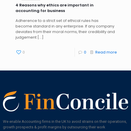
4 Reasons why ethics are important in
accounting for business
Adherence to a strict set of ethical rules has
become standard in any enterprise. If any company
deviates from their moral norms, their credibility and
judgement
[…]
0
0
Read more
We enable Accounting firms in the UK to avoid strains on their operations,
growth prospects & profit margins by outsourcing their work