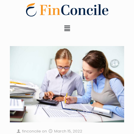
finconcile
on
March 15, 2022