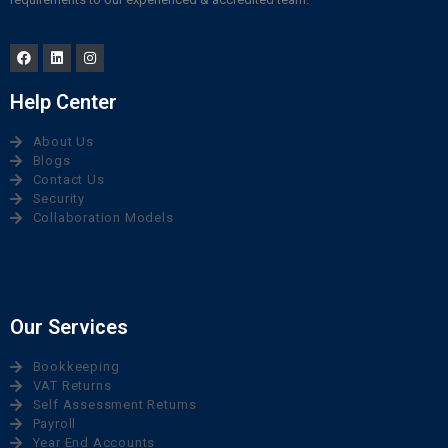
Help Center
About Us
Blogs
Contact Us
Security
Collaboration Models
Our Services
Bookkeeping
VAT Returns
Self Assessment Returns
Payroll
Year End Accounts