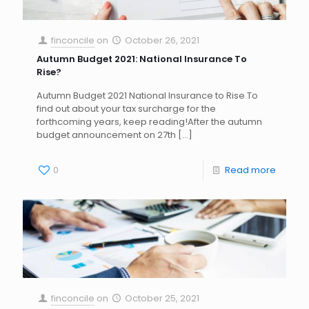
finconcile
on
October 26, 2021
Autumn Budget 2021: National Insurance To
Rise?
Autumn Budget 2021 National Insurance to Rise To
find out about your tax surcharge for the
forthcoming years, keep reading!After the autumn
budget announcement on 27th
[…]
0
Read more
finconcile
on
October 25, 2021