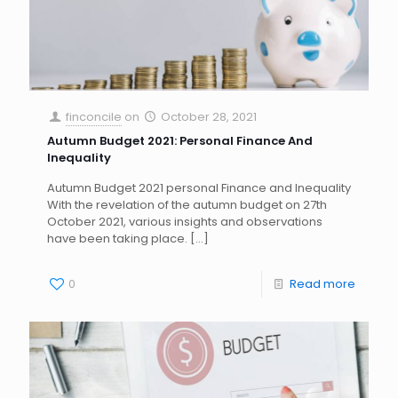
finconcile
on
October 28, 2021
Autumn Budget 2021: Personal Finance And
Inequality
Autumn Budget 2021 personal Finance and Inequality
With the revelation of the autumn budget on 27th
October 2021, various insights and observations
have been taking place.
[…]
0
Read more