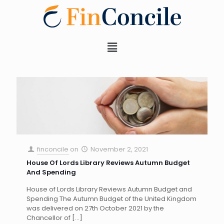
finconcile
on
November 2, 2021
House Of Lords Library Reviews Autumn Budget
And Spending
House of Lords Library Reviews Autumn Budget and
Spending The Autumn Budget of the United Kingdom
was delivered on 27th October 2021 by the
Chancellor of
[…]