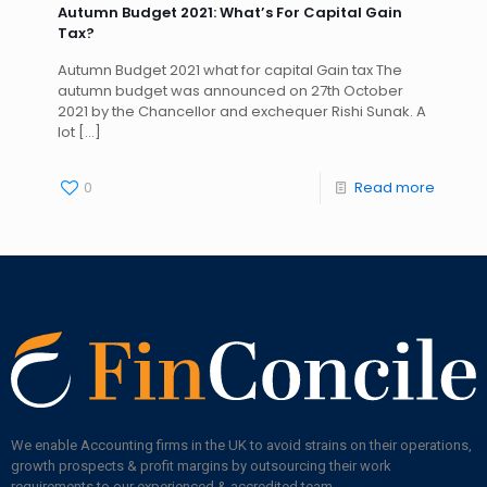
Autumn Budget 2021: What’s For Capital Gain
Tax?
Autumn Budget 2021 what for capital Gain tax The
autumn budget was announced on 27th October
2021 by the Chancellor and exchequer Rishi Sunak. A
lot
[…]
0
Read more
We enable Accounting firms in the UK to avoid strains on their operations,
growth prospects & profit margins by outsourcing their work
requirements to our experienced & accredited team.