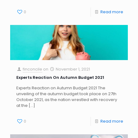
0
Read more
finconcile
on
November 1, 2021
Experts Reaction On Autumn Budget 2021
Experts Reaction on Autumn Budget 2021 The
unveiling of the autumn budget took place on 27th
October 2021, as the nation wrestled with recovery
at the
[…]
0
Read more