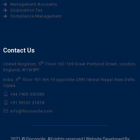
Management Accounts
Corporation Tax
Compliance Management
Contact Us
th
United Kingdom: 5
Floor 167-169 Great Portland Street, London,
England, W1W5PF
th
India: 4
floor 101 NH-19 opposite CRRI Ishwar Nagar New Delhi
10044
+44 7405 553580
+91 99101 21818
info@finconcile.com
2021 © Finconcile. All rights reserved | Website Developed By