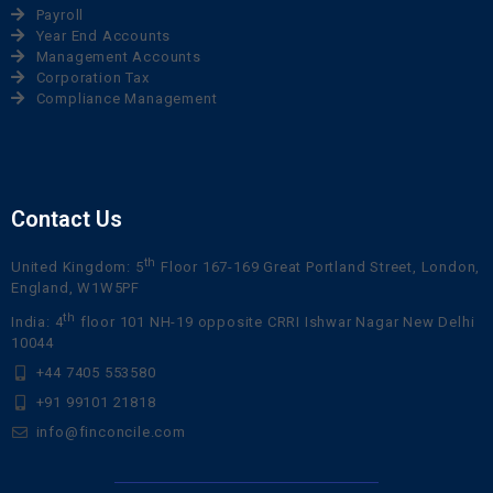
Payroll
Year End Accounts
Management Accounts
Corporation Tax
Compliance Management
Contact Us
th
United Kingdom: 5
Floor 167-169 Great Portland Street, London,
England, W1W5PF
th
India: 4
floor 101 NH-19 opposite CRRI Ishwar Nagar New Delhi
10044
+44 7405 553580
+91 99101 21818
info@finconcile.com