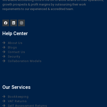
growth prospects & profit margins by outsourcing their work
requirements to our experienced & accredited team.
Help Center
About Us
Blogs
Contact Us
Security
Collaboration Models
Our Services
Bookkeeping
VAT Returns
Self Assessment Returns