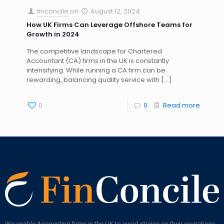
finconcile
on
August 12, 2024
How UK Firms Can Leverage Offshore Teams for
Growth in 2024
The competitive landscape for Chartered
Accountant (CA) firms in the UK is constantly
intensifying. While running a CA firm can be
rewarding, balancing quality service with
[…]
0
0
Read more
We enable Accounting firms in the UK to avoid strains on their operations,