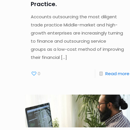
Practice.
Accounts outsourcing the most diligent
trade practice Middle-market and high-
growth enterprises are increasingly turning
to finance and outsourcing service
groups as a low-cost method of improving
their financial
[…]
0
Read more