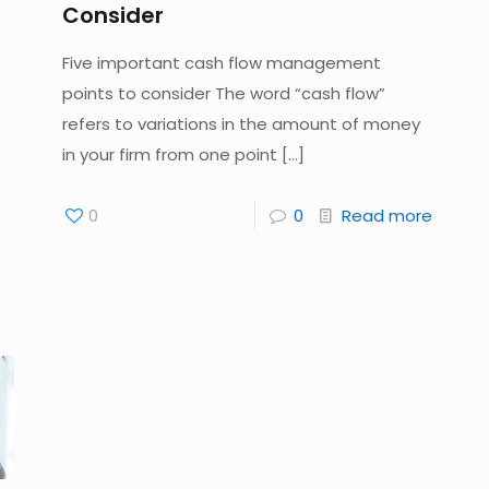
Consider
Five important cash flow management
points to consider The word “cash flow”
refers to variations in the amount of money
in your firm from one point
[…]
0
0
Read more