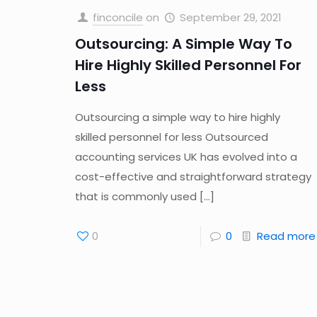
finconcile
on
September 29, 2021
Outsourcing: A Simple Way To
Hire Highly Skilled Personnel For
Less
Outsourcing a simple way to hire highly
skilled personnel for less Outsourced
accounting services UK has evolved into a
cost-effective and straightforward strategy
that is commonly used
[…]
0
0
Read more