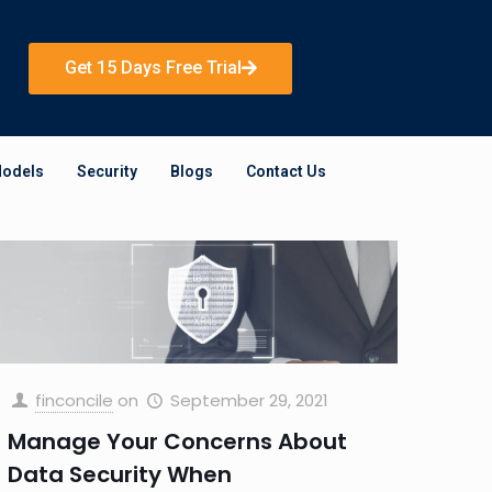
Get 15 Days Free Trial
Models
Security
Blogs
Contact Us
finconcile
on
September 29, 2021
Manage Your Concerns About
Data Security When