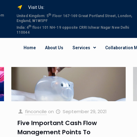
Visit Us:
th
com
United Kingdom: 5
Floor 167-169 Great Portland Street, London,
England, W1W5PF
th
India: 4
floor 101 NH-19 opposite CRRI Ishwar Nagar New Delhi
110044
Home
About Us
Services
Collaboration 
finconcile
on
September 29, 2021
Five Important Cash Flow
Management Points To