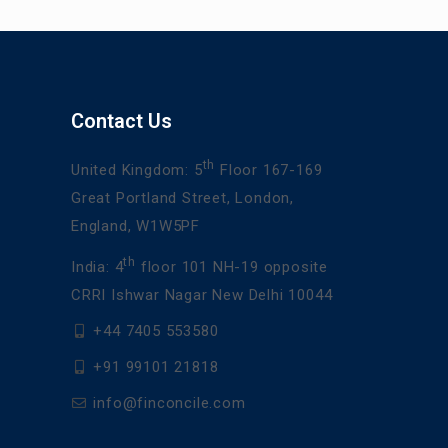
Contact Us
th
United Kingdom: 5
Floor 167-169
Great Portland Street, London,
England, W1W5PF
th
India: 4
floor 101 NH-19 opposite
CRRI Ishwar Nagar New Delhi 10044
+44 7405 553580
+91 99101 21818
info@finconcile.com