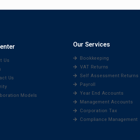
Our Services
enter
Bookkeeping
t Us
VAT Returns
s
Self Assessment Returns
act Us
Payroll
rity
Year End Accounts
aboration Models
Management Accounts
Corporation Tax
Compliance Management