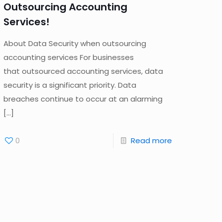
Outsourcing Accounting
Services!
About Data Security when outsourcing
accounting services For businesses
that outsourced accounting services, data
security is a significant priority. Data
breaches continue to occur at an alarming
[…]
0
Read more