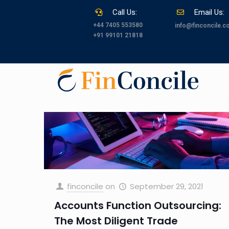
Call Us:
Email Us:
+44 7405 553580
info@finconcile.
+91 99101 21818
finconcile
on
September 29, 2021
Accounts Function Outsourcing:
The Most Diligent Trade