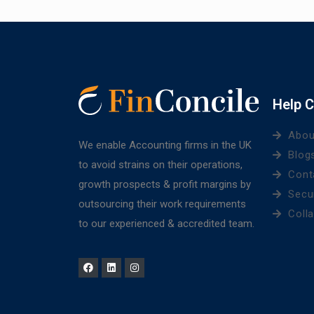
Help C
Abou
We enable Accounting firms in the UK
Blog
to avoid strains on their operations,
Cont
growth prospects & profit margins by
Secu
outsourcing their work requirements
Coll
to our experienced & accredited team.